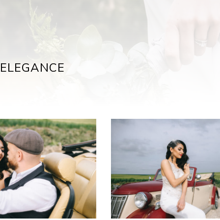
 ELEGANCE