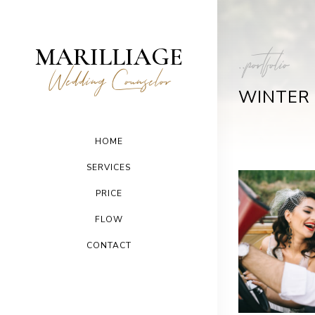
MARILLIAGE
..portfolio
Wedding Counselor
WINTER
HOME
SERVICES
PRICE
FLOW
CONTACT